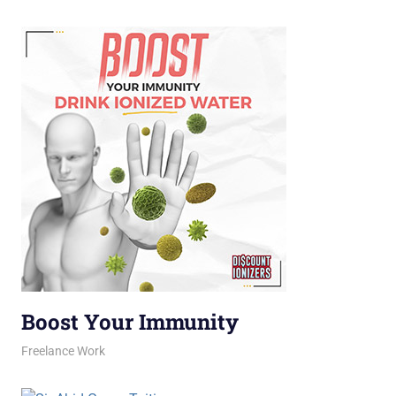
Boost Your Immunity
February 11, 2026
jani
Freelance Work