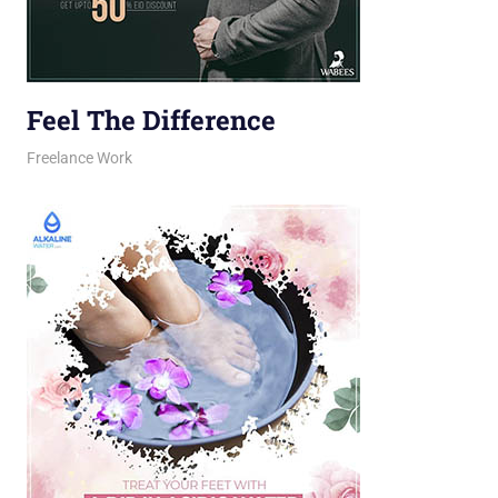
Feel The Difference
February 23, 2026
jani
Freelance Work