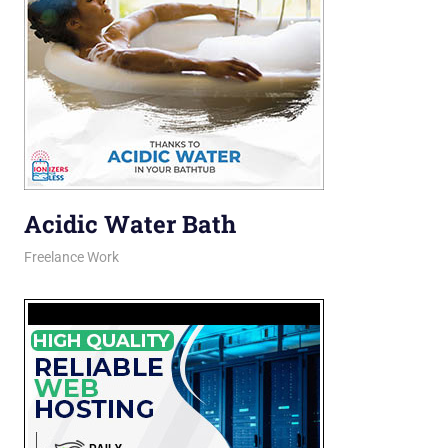
Acidic Water Bath
February 27, 2026
jani
Freelance Work