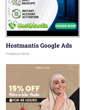
Hostmantis Google Ads
February 25, 2026
jani
Freelance Work