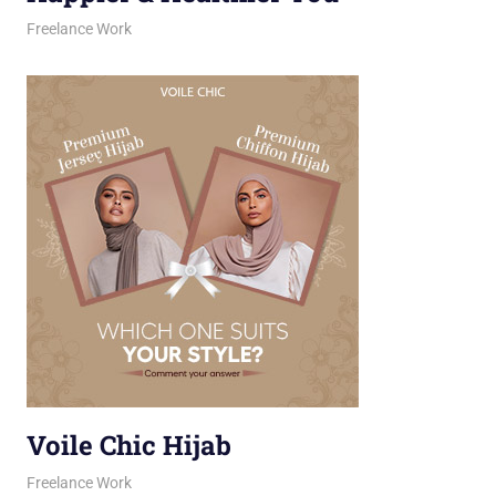
February 12, 2026
jani
Freelance Work
Voile Chic Hijab
February 11, 2026
jani
Freelance Work