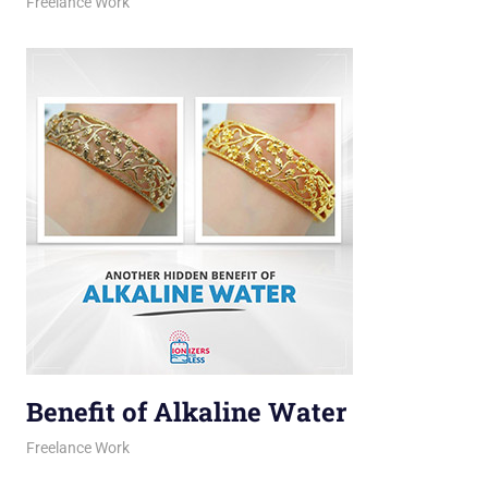
March 16, 2026
jani
Freelance Work
Benefit of Alkaline Water
March 11, 2026
jani
Freelance Work