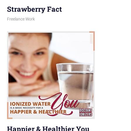
Strawberry Fact
February 12, 2026
jani
Freelance Work
Happier & Healthier You