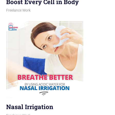
Boost Every Cell in Body
March 16, 2026
jani
Freelance Work
Nasal Irrigation