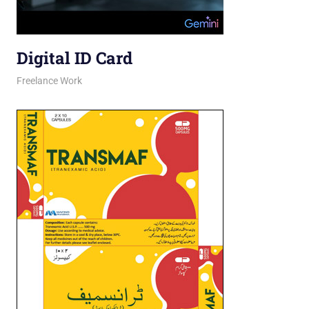
Digital ID Card
March 26, 2026
jani
Freelance Work