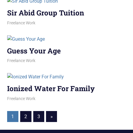
Sir Abid Group Tuition
February 10, 2026
jani
Freelance Work
Guess Your Age
February 4, 2026
jani
Freelance Work
Ionized Water For Family
February 2, 2026
jani
Freelance Work
Posts
Next
1
2
3
»
Posts
pagination