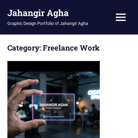
Skip
Jahangir Agha
to
content
MENU
Graphic Design Portfolio of Jahangir Agha
Category:
Freelance Work