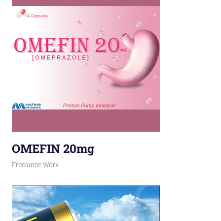
OMEFIN 20mg
March 2, 2026
jani
Freelance Work