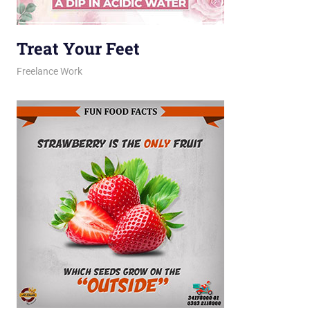
Treat Your Feet
February 23, 2026
jani
Freelance Work