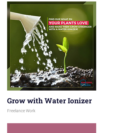
Grow with Water Ionizer
March 10, 2026
jani
Freelance Work