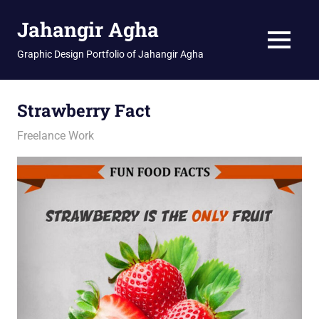
Skip
Jahangir Agha
to
content
MENU
Graphic Design Portfolio of Jahangir Agha
Strawberry Fact
February 12, 2026
jani
Freelance Work