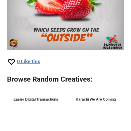
0
Like this
Browse Random Creatives:
Easier Digital Transactions
Karachi We Are Coming