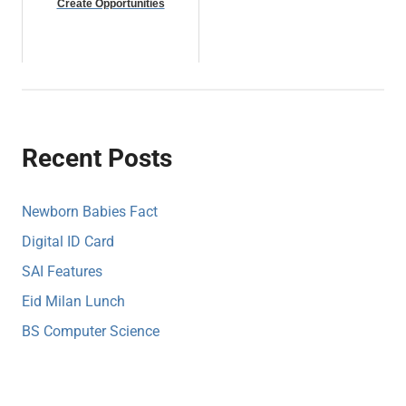
Create Opportunities
Recent Posts
Newborn Babies Fact
Digital ID Card
SAI Features
Eid Milan Lunch
BS Computer Science