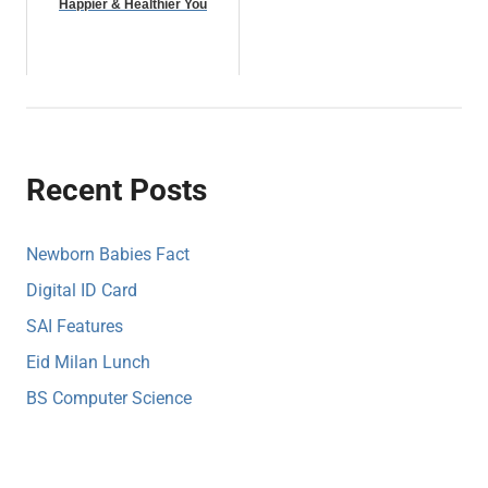
Happier & Healthier You
Recent Posts
Newborn Babies Fact
Digital ID Card
SAI Features
Eid Milan Lunch
BS Computer Science