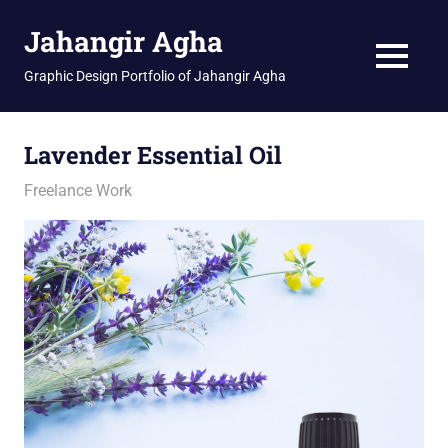
Skip
Jahangir Agha
to
content
MENU
Graphic Design Portfolio of Jahangir Agha
Lavender Essential Oil
January 11, 2026
jani
Freelance Work