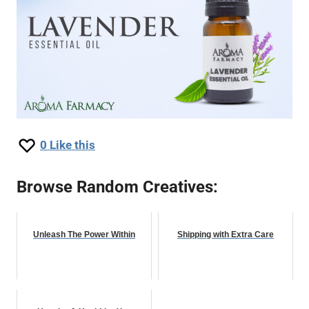
0
Like this
Browse Random Creatives:
Unleash The Power Within
Shipping with Extra Care