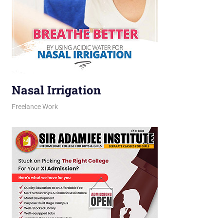
Nasal Irrigation
March 16, 2026
jani
Freelance Work