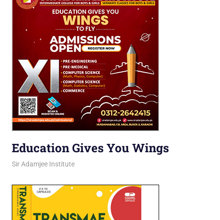
Education Gives You Wings
March 16, 2026
jani
Sir Adamjee Institute