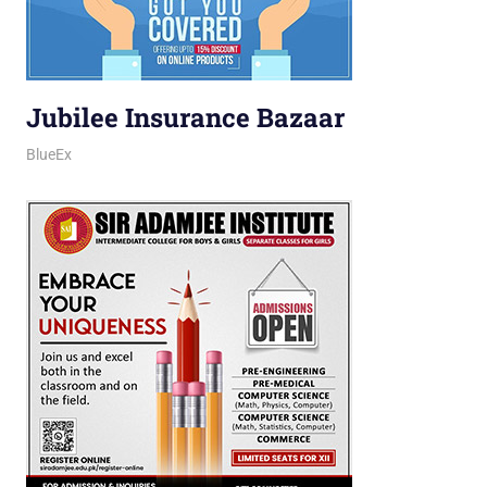
Jubilee Insurance Bazaar
March 12, 2026
jani
BlueEx