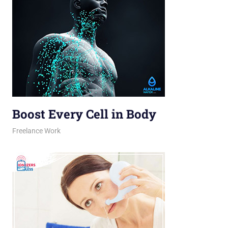
Boost Every Cell in Body
March 16, 2026
jani
Freelance Work