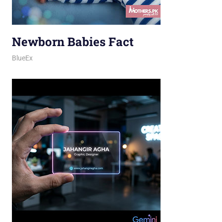
Newborn Babies Fact
March 31, 2026
jani
BlueEx