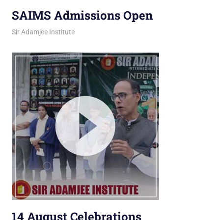
SAIMS Admissions Open
March 12, 2026
jani
Sir Adamjee Institute
14 August Celebrations