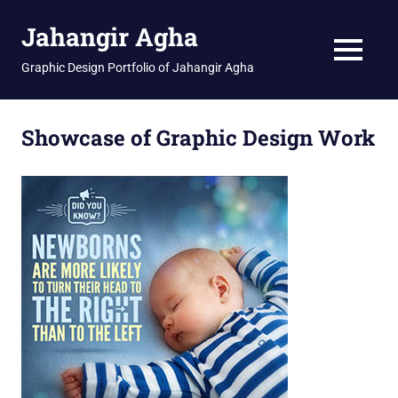
Skip
Jahangir Agha
to
content
MENU
Graphic Design Portfolio of Jahangir Agha
Showcase of Graphic Design Work