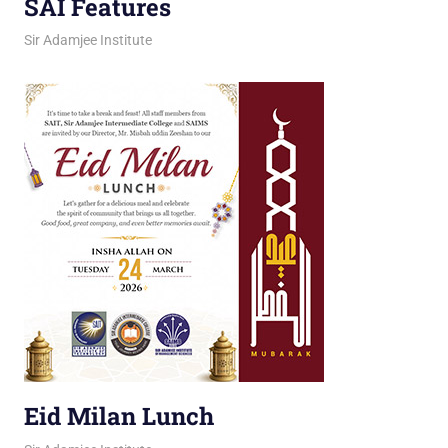
SAI Features
March 25, 2026
jani
Sir Adamjee Institute
Eid Milan Lunch