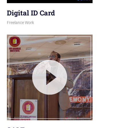
Digital ID Card
March 26, 2026
jani
Freelance Work