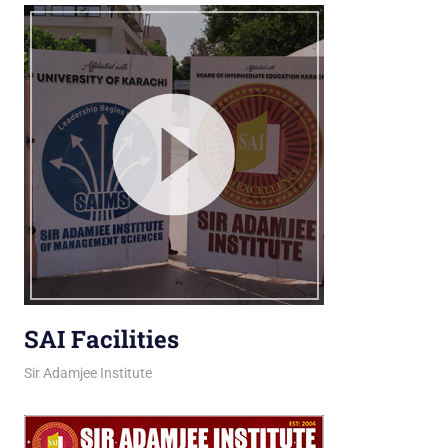
SAI Facilities
March 16, 2026
jani
Sir Adamjee Institute