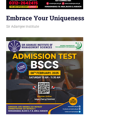
Embrace Your Uniqueness
March 12, 2026
jani
Sir Adamjee Institute