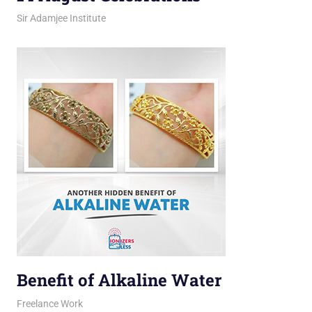
March 12, 2026
jani
Sir Adamjee Institute
Benefit of Alkaline Water
March 11, 2026
jani
Freelance Work