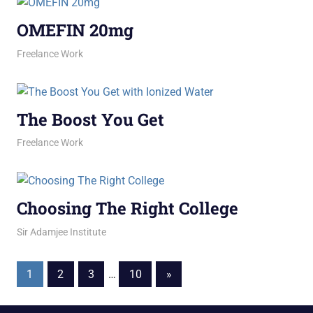
OMEFIN 20mg
March 2, 2026
jani
Freelance Work
The Boost You Get
March 2, 2026
jani
Freelance Work
Choosing The Right College
February 27, 2026
jani
Sir Adamjee Institute
Posts
Next
1
2
3
…
10
»
Posts
pagination