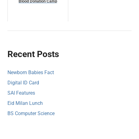
Blood Donation Camp
Recent Posts
Newborn Babies Fact
Digital ID Card
SAI Features
Eid Milan Lunch
BS Computer Science