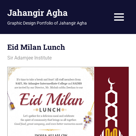
Skip
Jahangir Agha
to
content
MENU
Graphic Design Portfolio of Jahangir Agha
Eid Milan Lunch
March 24, 2026
jani
Sir Adamjee Institute