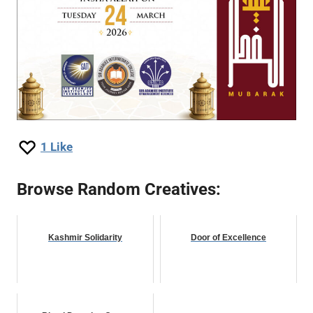
1
Like
Browse Random Creatives:
Kashmir Solidarity
Door of Excellence