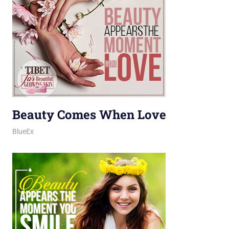
Beauty Comes When Love
January 21, 2026
jani
BlueEx