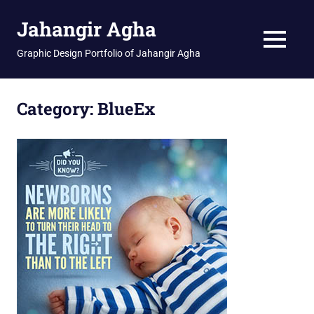
Skip
Jahangir Agha
to
content
MENU
Graphic Design Portfolio of Jahangir Agha
Category:
BlueEx