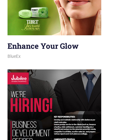
Enhance Your Glow
January 19, 2026
jani
BlueEx