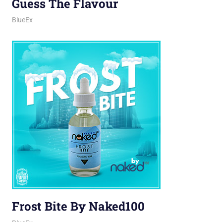
Guess The Flavour
February 25, 2026
jani
BlueEx
Frost Bite By Naked100