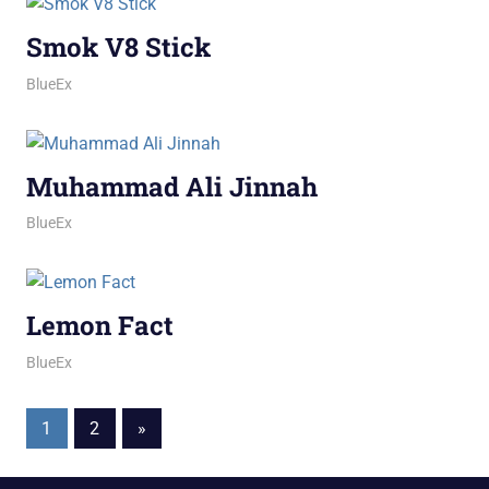
Smok V8 Stick
January 19, 2026
jani
BlueEx
Muhammad Ali Jinnah
January 19, 2026
jani
BlueEx
Lemon Fact
January 19, 2026
jani
BlueEx
Posts
Next
1
2
»
Posts
pagination