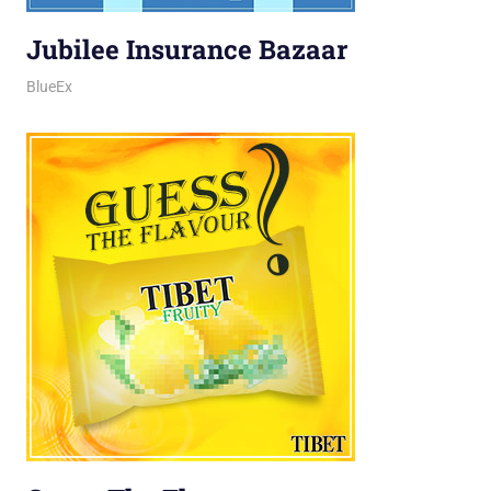
Jubilee Insurance Bazaar
March 12, 2026
jani
BlueEx