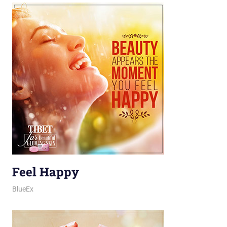
Feel Happy
January 27, 2026
jani
BlueEx