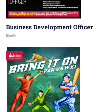
Business Development Officer
January 19, 2026
jani
BlueEx