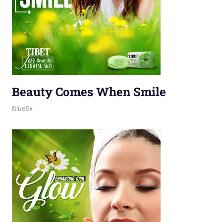
Beauty Comes When Smile
January 21, 2026
jani
BlueEx