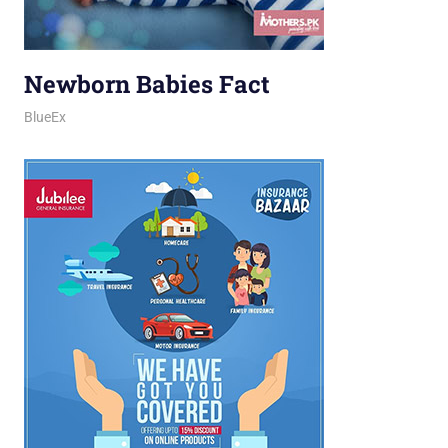
Newborn Babies Fact
March 31, 2026
jani
BlueEx