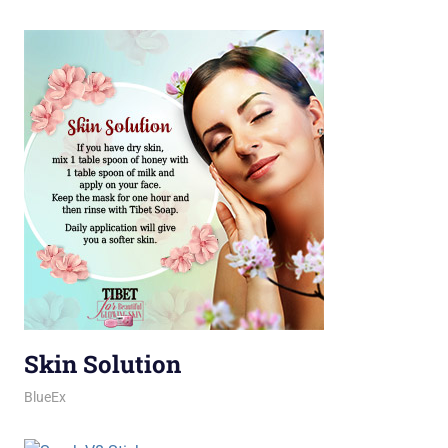
Skin Solution
January 19, 2026
jani
BlueEx