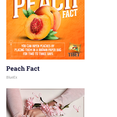
Peach Fact
January 21, 2026
jani
BlueEx