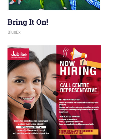
Bring It On!
January 19, 2026
jani
BlueEx