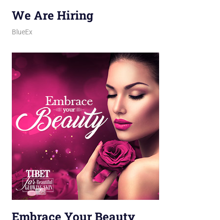
We Are Hiring
January 19, 2026
jani
BlueEx
Embrace Your Beauty