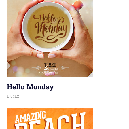
Hello Monday
January 21, 2026
jani
BlueEx