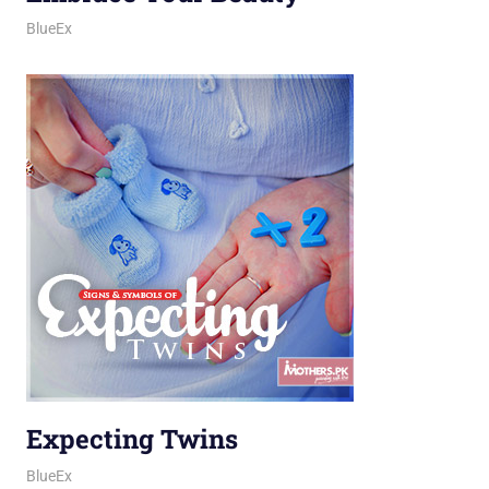
January 19, 2026
jani
BlueEx
Expecting Twins
January 19, 2026
jani
BlueEx