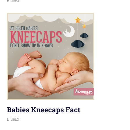
February 25, 2026
jani
BlueEx
Babies Kneecaps Fact
February 25, 2026
jani
BlueEx