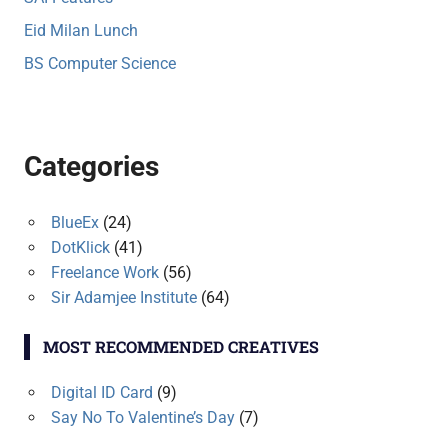
Eid Milan Lunch
BS Computer Science
Categories
BlueEx
(24)
DotKlick
(41)
Freelance Work
(56)
Sir Adamjee Institute
(64)
MOST RECOMMENDED CREATIVES
Digital ID Card
(9)
Say No To Valentine’s Day
(7)