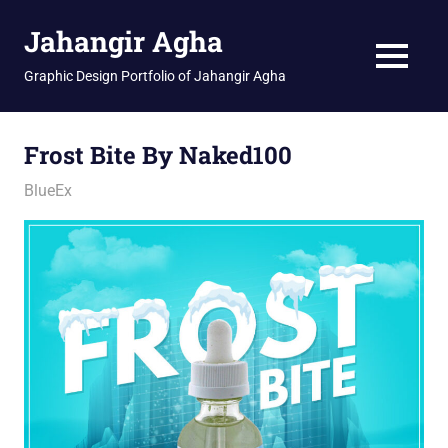
Skip
Jahangir Agha
to
content
MENU
Graphic Design Portfolio of Jahangir Agha
Frost Bite By Naked100
February 25, 2026
jani
BlueEx