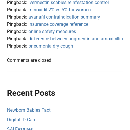
Pingback:
ivermectin scabies reinfestation control
Pingback:
minoxidil 2% vs 5% for women
Pingback:
avanafil contraindication summary
Pingback:
insurance coverage reference
Pingback:
online safety measures
Pingback:
difference between augmentin and amoxicillin
Pingback:
pneumonia dry cough
Comments are closed.
Recent Posts
Newborn Babies Fact
Digital ID Card
SAI Features