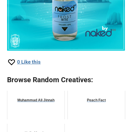
0
Like this
Browse Random Creatives:
Muhammad Ali Jinnah
Peach Fact