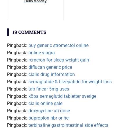
Hello Monday
19 COMMENTS
Pingback:
buy generic stromectol online
Pingback:
online viagra
Pingback:
remeron for sleep weight gain
Pingback:
diflucan generic price
Pingback:
cialis drug information
Pingback:
semaglutide & tirzepatide for weight loss
Pingback:
tab fincar 5mg uses
Pingback:
köpa semaglutid tabletter sverige
Pingback:
cialis online sale
Pingback:
doxycycline uti dose
Pingback:
bupropion hbr or hcl
Pingback:
terbinafine gastrointestinal side effects