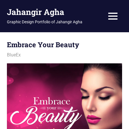
Skip
Jahangir Agha
to
content
MENU
Graphic Design Portfolio of Jahangir Agha
Embrace Your Beauty
January 19, 2026
jani
BlueEx