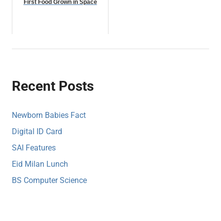
First Food Grown in Space
Recent Posts
Newborn Babies Fact
Digital ID Card
SAI Features
Eid Milan Lunch
BS Computer Science