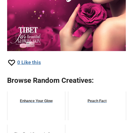
0
Like this
Browse Random Creatives:
Enhance Your Glow
Peach Fact