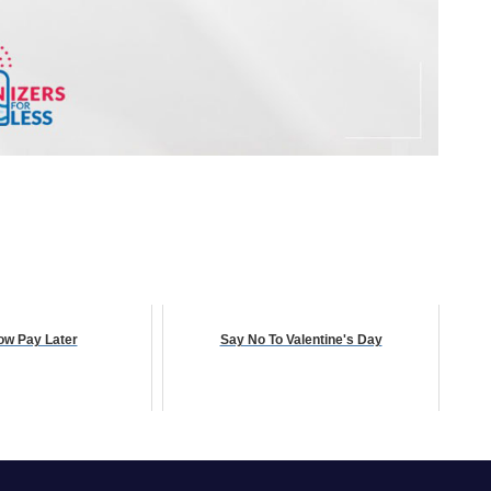
w Pay Later
Say No To Valentine's Day