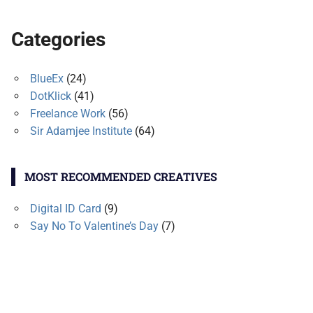
Categories
BlueEx
(24)
DotKlick
(41)
Freelance Work
(56)
Sir Adamjee Institute
(64)
MOST RECOMMENDED CREATIVES
Digital ID Card
(9)
Say No To Valentine’s Day
(7)