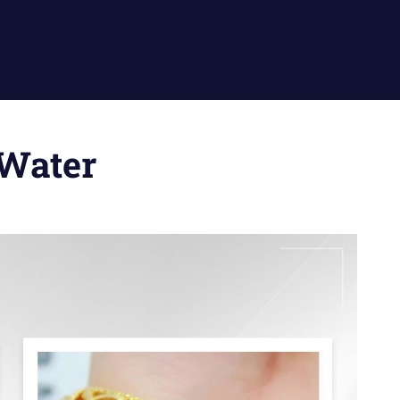
 Water