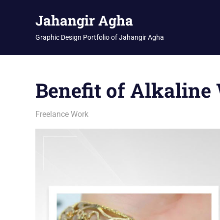
Skip
Jahangir Agha
to
content
Graphic Design Portfolio of Jahangir Agha
Benefit of Alkaline
March 11, 2026
jani
Freelance Work