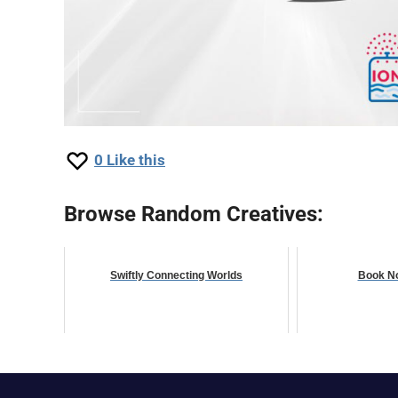
0
Like this
Browse Random Creatives:
Swiftly Connecting Worlds
Book No