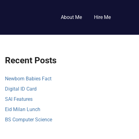
About Me
Hire Me
Recent Posts
Newborn Babies Fact
Digital ID Card
SAI Features
Eid Milan Lunch
BS Computer Science