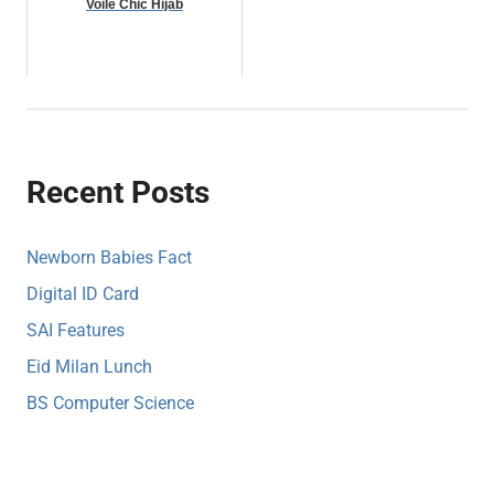
Voile Chic Hijab
Recent Posts
Newborn Babies Fact
Digital ID Card
SAI Features
Eid Milan Lunch
BS Computer Science