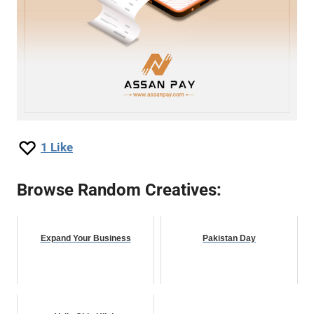
1
Like
Browse Random Creatives:
Expand Your Business
Pakistan Day