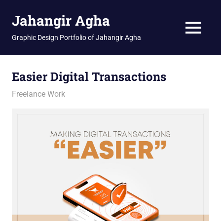
Skip
Jahangir Agha
to
content
MENU
Graphic Design Portfolio of Jahangir Agha
Easier Digital Transactions
January 14, 2026
jani
Freelance Work