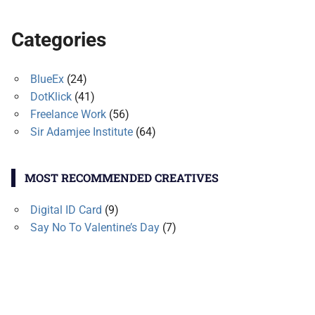
Categories
BlueEx
(24)
DotKlick
(41)
Freelance Work
(56)
Sir Adamjee Institute
(64)
MOST RECOMMENDED CREATIVES
Digital ID Card
(9)
Say No To Valentine’s Day
(7)