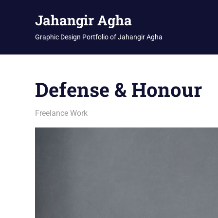
Skip
Jahangir Agha
to
content
Graphic Design Portfolio of Jahangir Agha
Defense & Honour
January 19, 2026
jani
Freelance Work