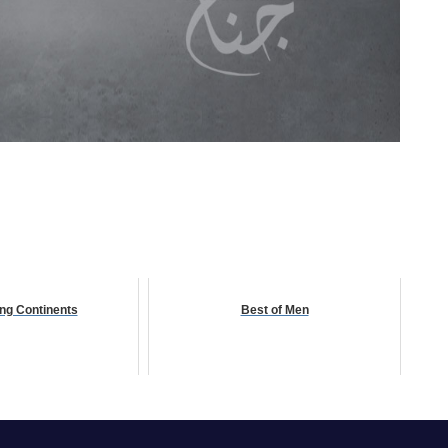
ng Continents
Best of Men