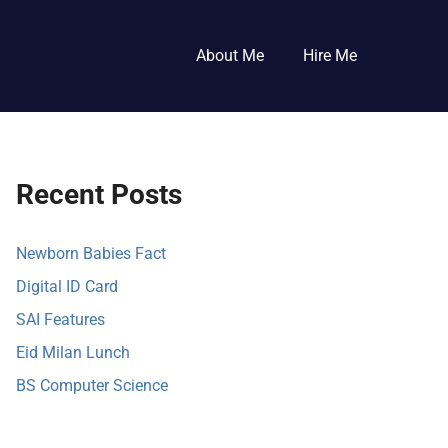
About Me
Hire Me
Recent Posts
Newborn Babies Fact
Digital ID Card
SAI Features
Eid Milan Lunch
BS Computer Science