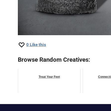
0
Like this
Browse Random Creatives:
Treat Your Feet
Connecti