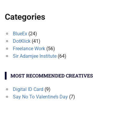
Categories
BlueEx
(24)
DotKlick
(41)
Freelance Work
(56)
Sir Adamjee Institute
(64)
MOST RECOMMENDED CREATIVES
Digital ID Card
(9)
Say No To Valentine’s Day
(7)