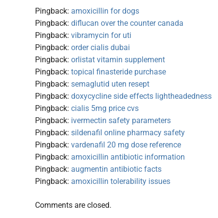
Pingback:
amoxicillin for dogs
Pingback:
diflucan over the counter canada
Pingback:
vibramycin for uti
Pingback:
order cialis dubai
Pingback:
orlistat vitamin supplement
Pingback:
topical finasteride purchase
Pingback:
semaglutid uten resept
Pingback:
doxycycline side effects lightheadedness
Pingback:
cialis 5mg price cvs
Pingback:
ivermectin safety parameters
Pingback:
sildenafil online pharmacy safety
Pingback:
vardenafil 20 mg dose reference
Pingback:
amoxicillin antibiotic information
Pingback:
augmentin antibiotic facts
Pingback:
amoxicillin tolerability issues
Comments are closed.