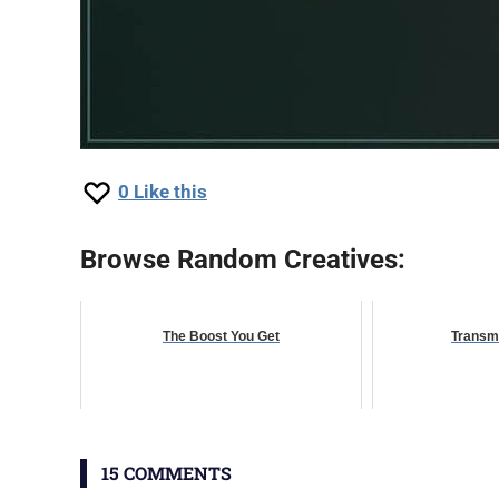
0
Like this
Browse Random Creatives:
The Boost You Get
Transm
15 COMMENTS