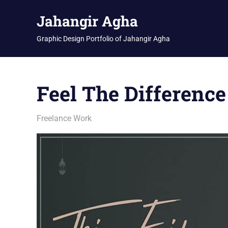
Skip
Jahangir Agha
to
content
Graphic Design Portfolio of Jahangir Agha
Feel The Difference
February 23, 2026
jani
Freelance Work