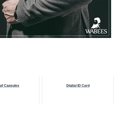
af Capsules
Digital ID Card