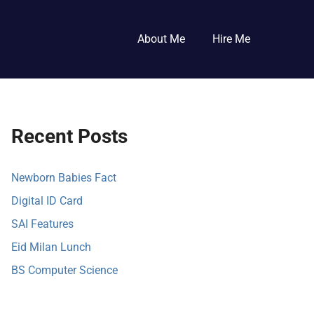
About Me
Hire Me
Recent Posts
Newborn Babies Fact
Digital ID Card
SAI Features
Eid Milan Lunch
BS Computer Science