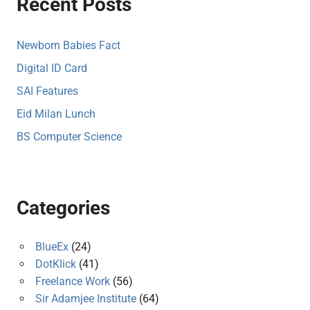
Recent Posts
Newborn Babies Fact
Digital ID Card
SAI Features
Eid Milan Lunch
BS Computer Science
Categories
BlueEx
(24)
DotKlick
(41)
Freelance Work
(56)
Sir Adamjee Institute
(64)