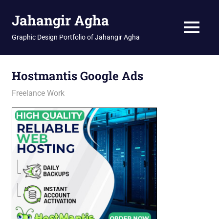
Skip
Jahangir Agha
to
content
MENU
Graphic Design Portfolio of Jahangir Agha
Hostmantis Google Ads
February 25, 2026
jani
Freelance Work