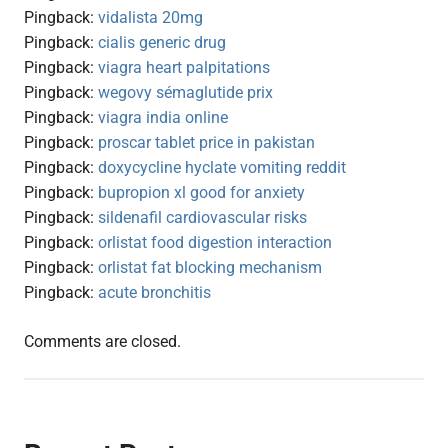
Pingback:
vidalista 20mg
Pingback:
cialis generic drug
Pingback:
viagra heart palpitations
Pingback:
wegovy sémaglutide prix
Pingback:
viagra india online
Pingback:
proscar tablet price in pakistan
Pingback:
doxycycline hyclate vomiting reddit
Pingback:
bupropion xl good for anxiety
Pingback:
sildenafil cardiovascular risks
Pingback:
orlistat food digestion interaction
Pingback:
orlistat fat blocking mechanism
Pingback:
acute bronchitis
Comments are closed.