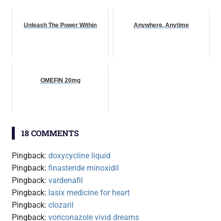
Unleash The Power Within
Anywhere, Anytime
OMEFIN 20mg
18 COMMENTS
Pingback:
doxycycline liquid
Pingback:
finasteride minoxidil
Pingback:
vardenafil
Pingback:
lasix medicine for heart
Pingback:
clozaril
Pingback:
voriconazole vivid dreams