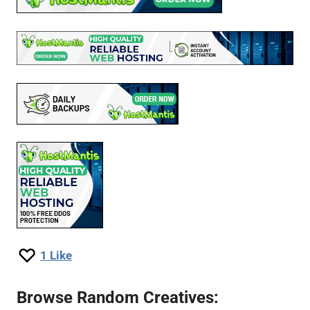
1
Like
Browse Random Creatives: