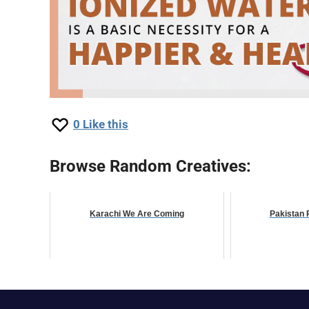
0
Like this
Browse Random Creatives:
Karachi We Are Coming
Pakistan 