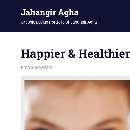
Skip
Jahangir Agha
to
content
Graphic Design Portfolio of Jahangir Agha
Happier & Healthie
February 12, 2026
jani
Freelance Work