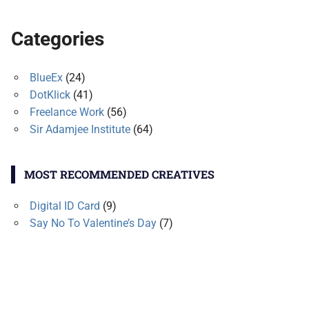
Categories
BlueEx
(24)
DotKlick
(41)
Freelance Work
(56)
Sir Adamjee Institute
(64)
MOST RECOMMENDED CREATIVES
Digital ID Card
(9)
Say No To Valentine’s Day
(7)