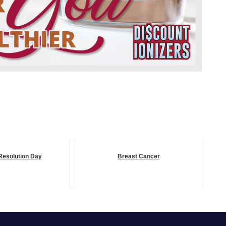
Resolution Day
Breast Cancer