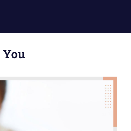
r You