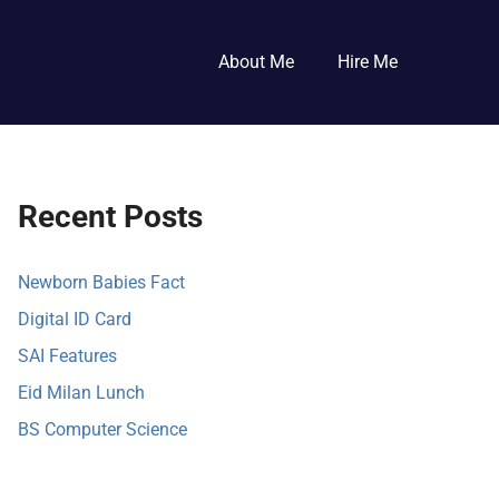
About Me
Hire Me
Recent Posts
Newborn Babies Fact
Digital ID Card
SAI Features
Eid Milan Lunch
BS Computer Science