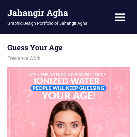
Skip
Jahangir Agha
to
content
MENU
Graphic Design Portfolio of Jahangir Agha
Guess Your Age
February 4, 2026
jani
Freelance Work