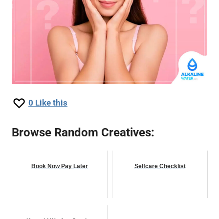
0
Like this
Browse Random Creatives:
Book Now Pay Later
Selfcare Checklist