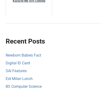
Karachi We Are Coming
Recent Posts
Newborn Babies Fact
Digital ID Card
SAI Features
Eid Milan Lunch
BS Computer Science