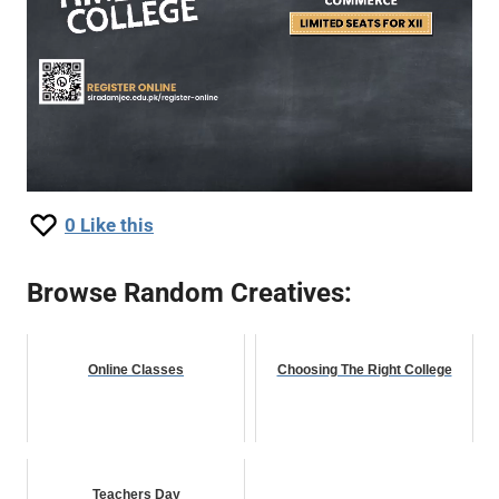
0
Like this
Browse Random Creatives:
Online Classes
Choosing The Right College
Teachers Day