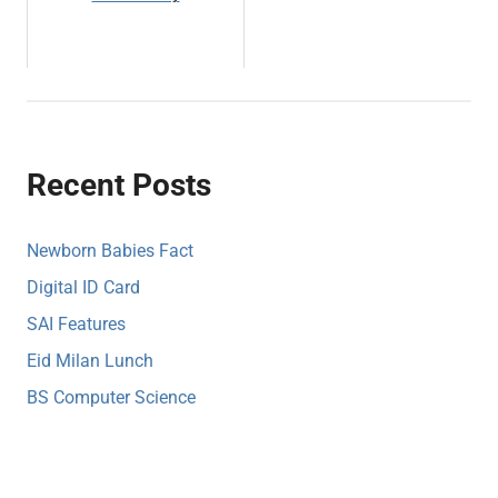
Recent Posts
Newborn Babies Fact
Digital ID Card
SAI Features
Eid Milan Lunch
BS Computer Science