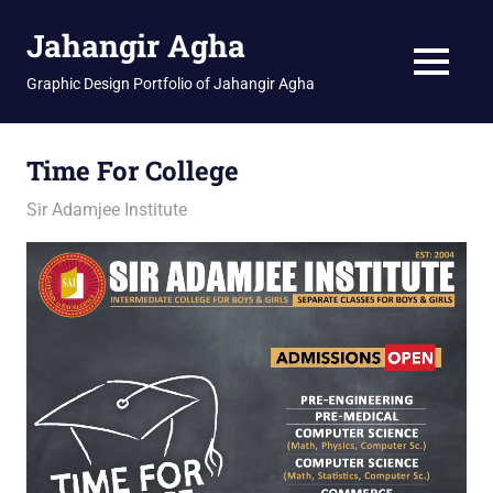
Skip
Jahangir Agha
to
content
MENU
Graphic Design Portfolio of Jahangir Agha
Time For College
February 12, 2026
jani
Sir Adamjee Institute