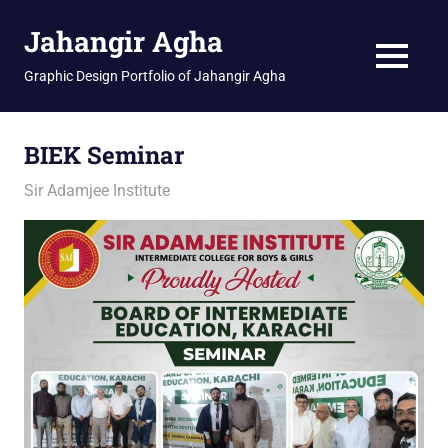
Skip
Jahangir Agha
to
content
MENU
Graphic Design Portfolio of Jahangir Agha
BIEK Seminar
February 9, 2026
jani
Sir Adamjee Institute