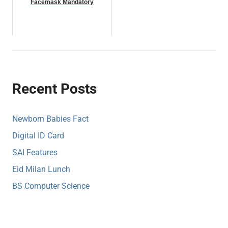
Facemask Mandatory
Recent Posts
Newborn Babies Fact
Digital ID Card
SAI Features
Eid Milan Lunch
BS Computer Science