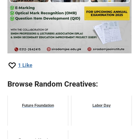
1
Like
Browse Random Creatives:
Future Foundation
Labor Day