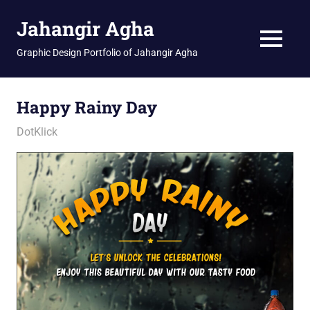
Skip
Jahangir Agha
to
content
MENU
Graphic Design Portfolio of Jahangir Agha
Happy Rainy Day
January 12, 2026
jani
DotKlick