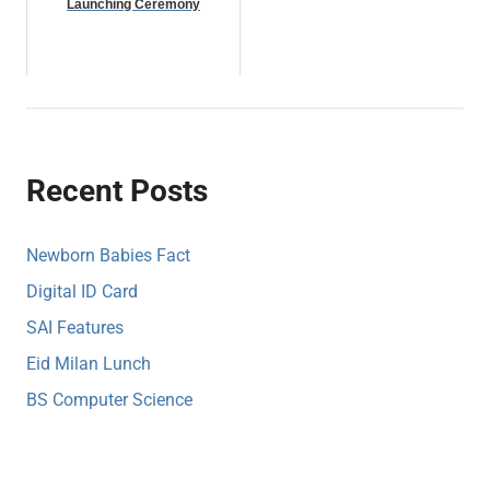
Launching Ceremony
Recent Posts
Newborn Babies Fact
Digital ID Card
SAI Features
Eid Milan Lunch
BS Computer Science