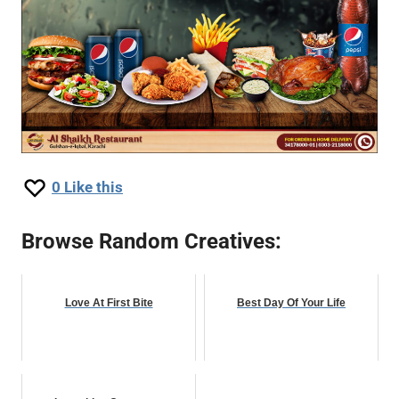
0
Like this
Browse Random Creatives:
Love At First Bite
Best Day Of Your Life