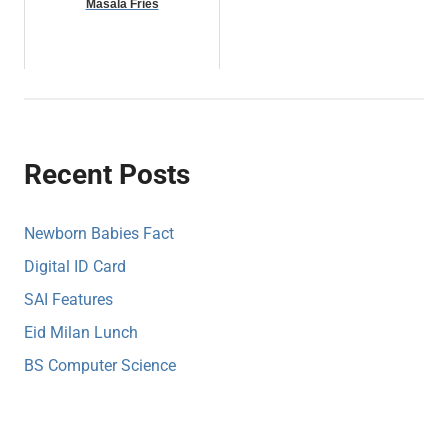
Masala Fries
Recent Posts
Newborn Babies Fact
Digital ID Card
SAI Features
Eid Milan Lunch
BS Computer Science