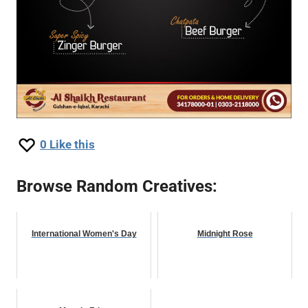
0
Like this
Browse Random Creatives:
International Women's Day
Midnight Rose