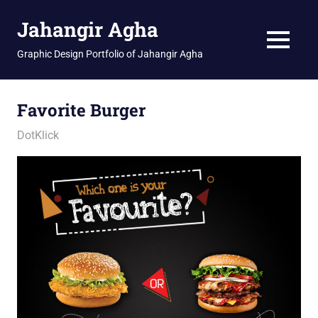
Skip
Jahangir Agha
to
content
MENU
Graphic Design Portfolio of Jahangir Agha
Favorite Burger
January 12, 2026
jani
DotKlick