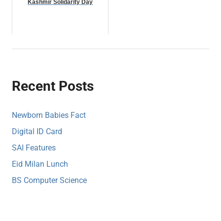
Kashmir Solidarity Day
Recent Posts
Newborn Babies Fact
Digital ID Card
SAI Features
Eid Milan Lunch
BS Computer Science