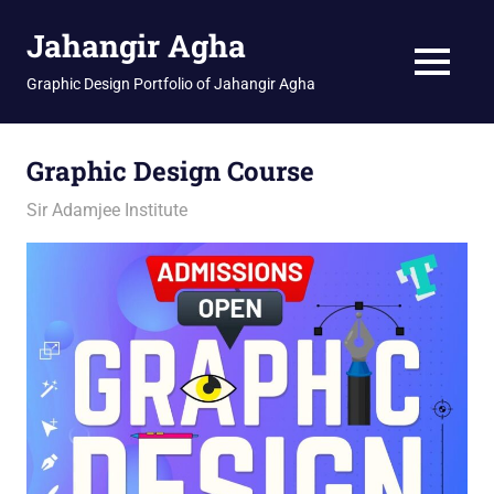
Skip
Jahangir Agha
to
content
MENU
Graphic Design Portfolio of Jahangir Agha
Graphic Design Course
February 12, 2026
jani
Sir Adamjee Institute