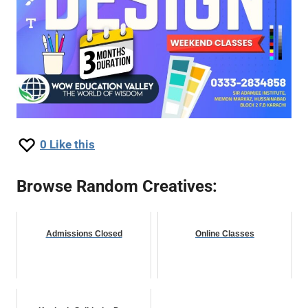
0
Like this
Browse Random Creatives:
Admissions Closed
Online Classes