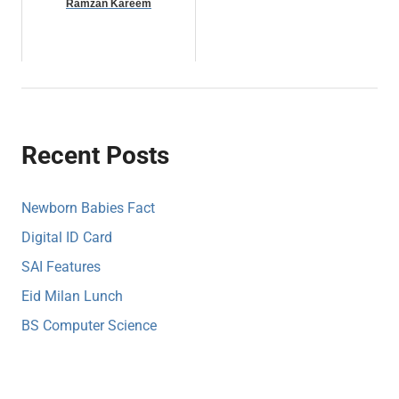
Ramzan Kareem
Recent Posts
Newborn Babies Fact
Digital ID Card
SAI Features
Eid Milan Lunch
BS Computer Science