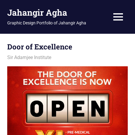
Skip
Jahangir Agha
to
content
MENU
Graphic Design Portfolio of Jahangir Agha
Door of Excellence
January 16, 2026
jani
Sir Adamjee Institute