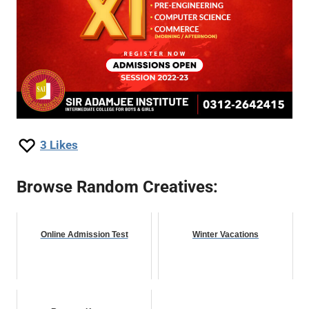
3
Likes
Browse Random Creatives:
Online Admission Test
Winter Vacations