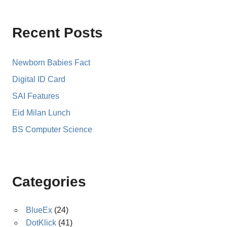
Recent Posts
Newborn Babies Fact
Digital ID Card
SAI Features
Eid Milan Lunch
BS Computer Science
Categories
BlueEx
(24)
DotKlick
(41)