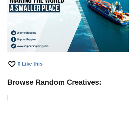
0
Like this
Browse Random Creatives: