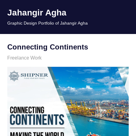
Skip
Jahangir Agha
to
content
MENU
Graphic Design Portfolio of Jahangir Agha
Connecting Continents
January 11, 2026
jani
Freelance Work