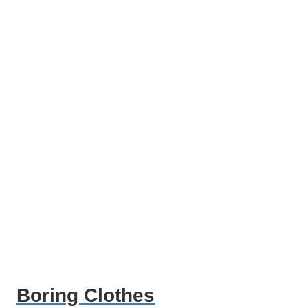
Boring Clothes