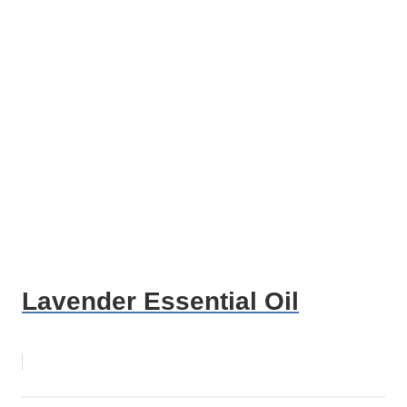
Lavender Essential Oil