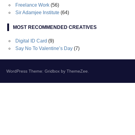
Freelance Work
(56)
Sir Adamjee Institute
(64)
MOST RECOMMENDED CREATIVES
Digital ID Card
(9)
Say No To Valentine’s Day
(7)
WordPress Theme: Gridbox by ThemeZee.