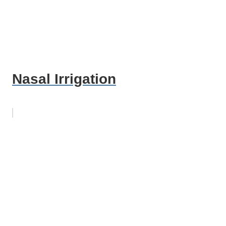
Nasal Irrigation