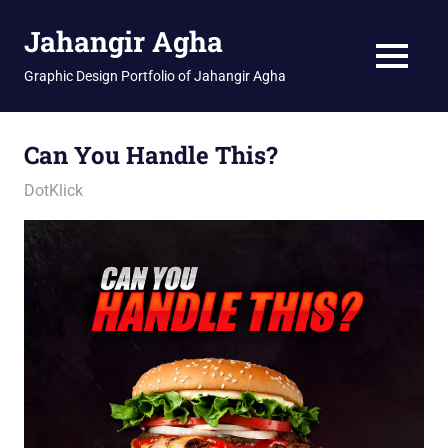
Skip
Jahangir Agha
to
content
MENU
Graphic Design Portfolio of Jahangir Agha
Can You Handle This?
January 11, 2026
jani
DotKlick