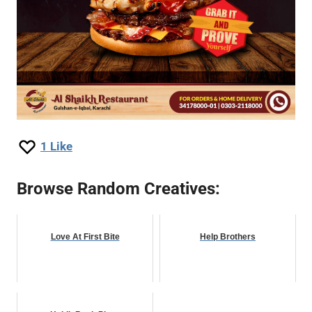
1
Like
Browse Random Creatives:
Love At First Bite
Help Brothers