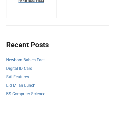
Habib Bank Plaza
Recent Posts
Newborn Babies Fact
Digital ID Card
SAI Features
Eid Milan Lunch
BS Computer Science