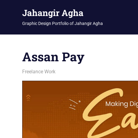
Skip
Jahangir Agha
to
content
Graphic Design Portfolio of Jahangir Agha
Assan Pay
January 14, 2026
jani
Freelance Work