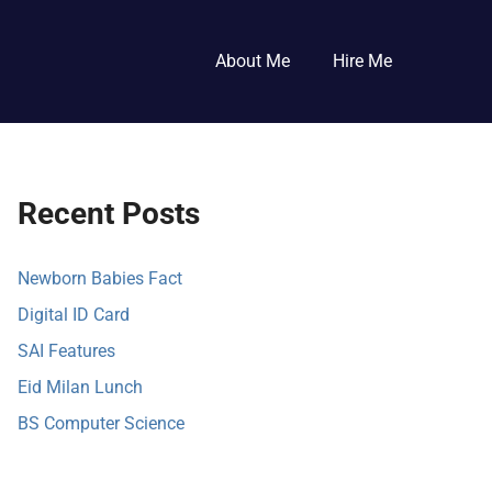
About Me
Hire Me
Recent Posts
Newborn Babies Fact
Digital ID Card
SAI Features
Eid Milan Lunch
BS Computer Science