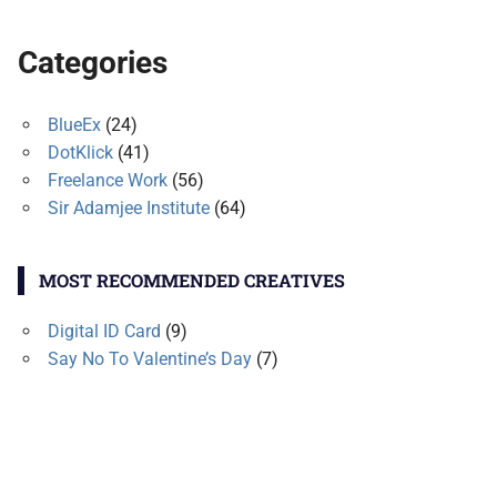
Categories
BlueEx
(24)
DotKlick
(41)
Freelance Work
(56)
Sir Adamjee Institute
(64)
MOST RECOMMENDED CREATIVES
Digital ID Card
(9)
Say No To Valentine’s Day
(7)