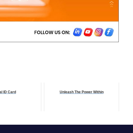
al ID Card
Unleash The Power Within