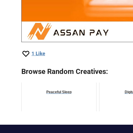
1
Like
Browse Random Creatives:
Peaceful Sleep
Digit