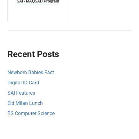
SAI - MAQSAD Program
Recent Posts
Newborn Babies Fact
Digital ID Card
SAI Features
Eid Milan Lunch
BS Computer Science