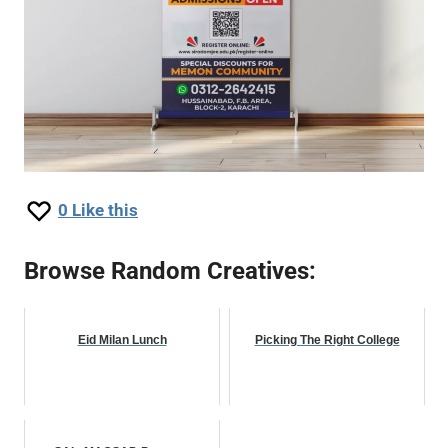
0
Like this
Browse Random Creatives:
Eid Milan Lunch
Picking The Right College