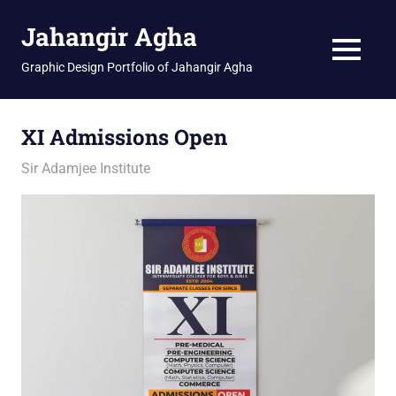
Skip
Jahangir Agha
to
content
MENU
Graphic Design Portfolio of Jahangir Agha
XI Admissions Open
February 12, 2026
jani
Sir Adamjee Institute