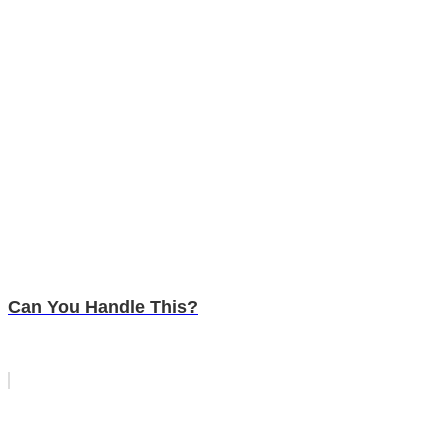
Can You Handle This?