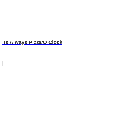
Its Always Pizza'O Clock