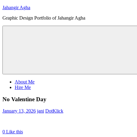
Skip
Jahangir Agha
to
Graphic Design Portfolio of Jahangir Agha
content
Menu
About Me
Hire Me
No Valentine Day
January 13, 2026
jani
DotKlick
0
Like this