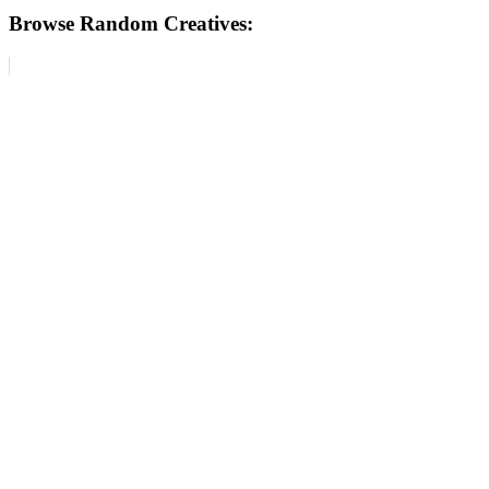
Browse Random Creatives: