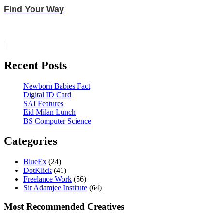
Find Your Way
Recent Posts
Newborn Babies Fact
Digital ID Card
SAI Features
Eid Milan Lunch
BS Computer Science
Categories
BlueEx
(24)
DotKlick
(41)
Freelance Work
(56)
Sir Adamjee Institute
(64)
Most Recommended Creatives