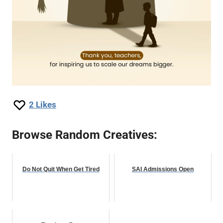
2
Likes
Browse Random Creatives:
Do Not Quit When Get Tired
SAI Admissions Open