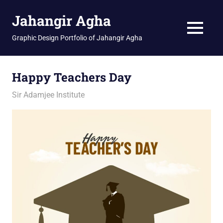
Skip
Jahangir Agha
to
content
MENU
Graphic Design Portfolio of Jahangir Agha
Happy Teachers Day
January 27, 2026
jani
Sir Adamjee Institute