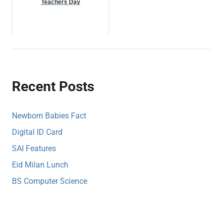
Teachers Day
Recent Posts
Newborn Babies Fact
Digital ID Card
SAI Features
Eid Milan Lunch
BS Computer Science