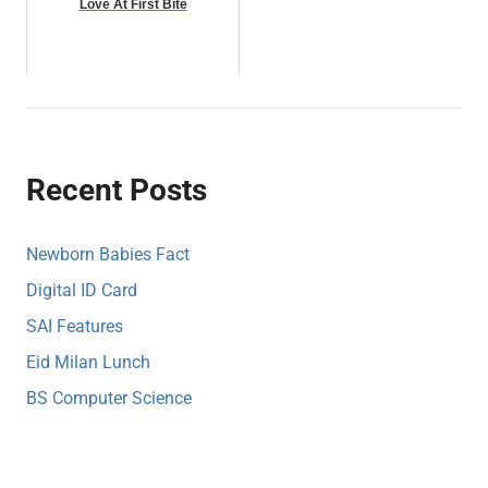
Love At First Bite
Recent Posts
Newborn Babies Fact
Digital ID Card
SAI Features
Eid Milan Lunch
BS Computer Science