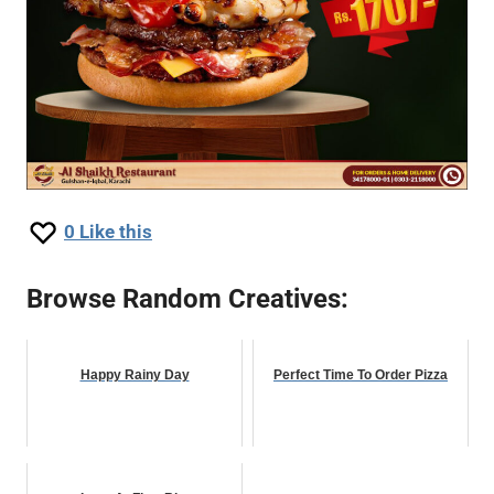
0
Like this
Browse Random Creatives:
Happy Rainy Day
Perfect Time To Order Pizza