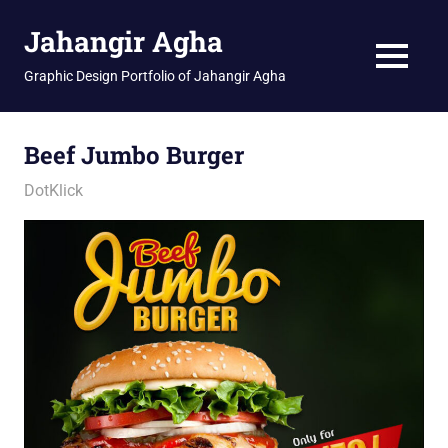
Skip
Jahangir Agha
to
content
MENU
Graphic Design Portfolio of Jahangir Agha
Beef Jumbo Burger
January 11, 2026
jani
DotKlick