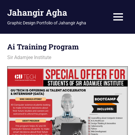
Skip
Jahangir Agha
to
content
MENU
Graphic Design Portfolio of Jahangir Agha
Ai Training Program
February 23, 2026
jani
Sir Adamjee Institute