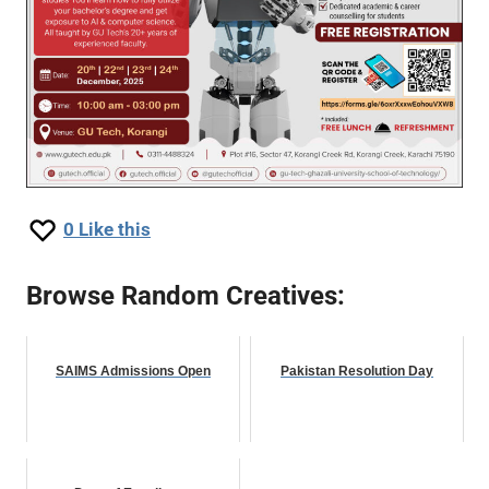
0
Like this
Browse Random Creatives:
SAIMS Admissions Open
Pakistan Resolution Day