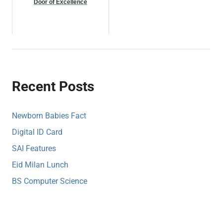
Door of Excellence
Recent Posts
Newborn Babies Fact
Digital ID Card
SAI Features
Eid Milan Lunch
BS Computer Science